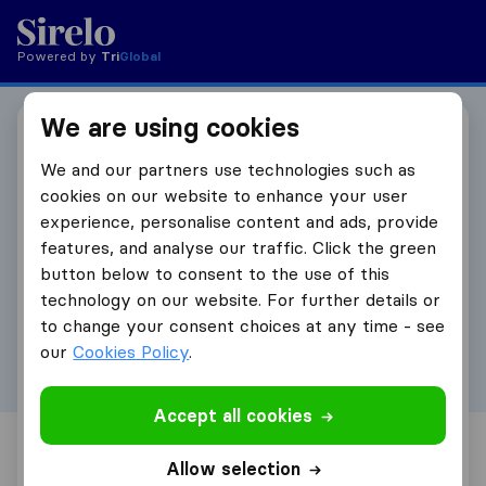
Powered by
Tri
Global
We are using cookies
Become an affiliate
We and our partners use technologies such as
partner
cookies on our website to enhance your user
experience, personalise content and ads, provide
Fill in your details below and we will get in touch
features, and analyse our traffic. Click the green
to set up your affiliate partnership.
button below to consent to the use of this
technology on our website. For further details or
First Name
to change your consent choices at any time - see
our
Cookies Policy
.
Accept all cookies
Surname
Allow selection