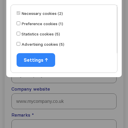
Email address
Necessary cookies (2)
Preference cookies (1)
Statistics cookies (5)
Phone number
Advertising cookies (5)
Denmark
+45
Settings
Company name
Company website
Remarks
*