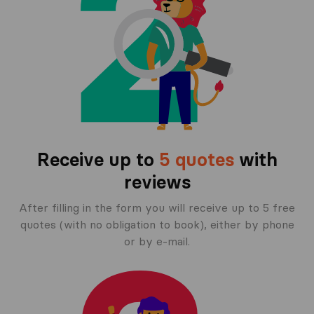
Receive up to
5 quotes
with
reviews
After filling in the form you will receive up to 5 free
quotes (with no obligation to book), either by phone
or by e-mail.