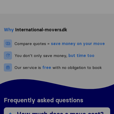
Why
International-movers.dk
Compare quotes =
save money on your move
You don’t only save money,
but time too
Our service is
free
with no obligation to book
Frequently asked questions