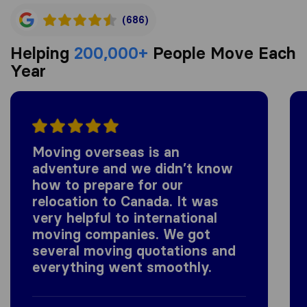
(686)
Helping
200,000+
People Move Each
Year
Moving overseas is an
adventure and we didn’t know
how to prepare for our
relocation to Canada. It was
very helpful to international
moving companies. We got
several moving quotations and
everything went smoothly.