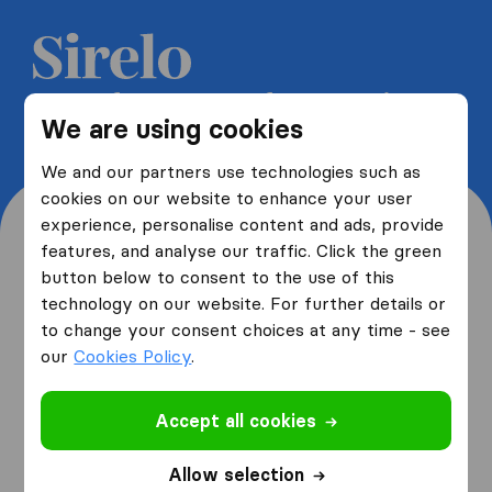
Get 5 free quotes from moving
We are using cookies
companies and save up to 40%
We and our partners use technologies such as
cookies on our website to enhance your user
experience, personalise content and ads, provide
features, and analyse our traffic. Click the green
button below to consent to the use of this
Where are you moving
technology on our website. For further details or
to change your consent choices at any time - see
from and to?
our
Cookies Policy
.
Accept all cookies
I am moving
from
Allow selection