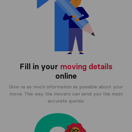
Fill in your
moving details
online
Give us as much information as possible about your
move. This way the movers can send you the most
accurate quotes.