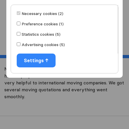
I am moving
to
Necessary cookies (2)
Preference cookies (1)
Statistics cookies (5)
Start
Advertising cookies (5)
Settings
Moving overseas is an adventure and we didn’t know
how to prepare for our relocation to Canada. It was
very helpful to international moving companies. We got
several moving quotations and everything went
smoothly.