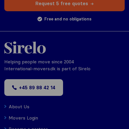
Request 5 free quotes
Free and no obligations
Helping people move since 2004
International-movers.dk is part of Sirelo
+45 89 88 42 14
About Us
Movers Login