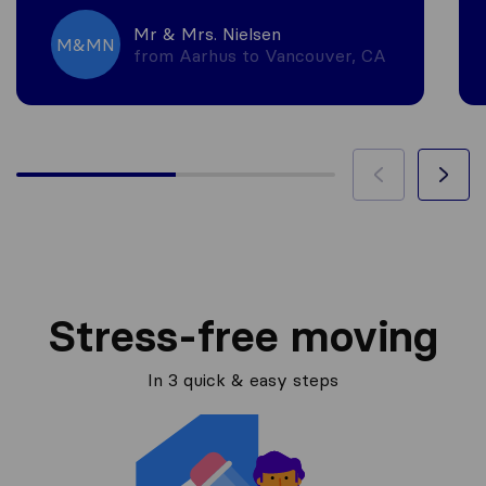
Mr & Mrs. Nielsen
M&MN
from Aarhus to Vancouver, CA
Stress-free moving
In 3 quick & easy steps