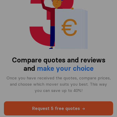
Compare quotes and reviews
and
make your choice
Once you have received the quotes, compare prices,
and choose which mover suits you best. This way
you can save up to 40%!
Request 5 free quotes