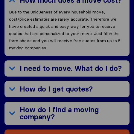
How much does a move cost?
Due to the uniqueness of every household move,
cost/price estimates are rarely accurate. Therefore we
have created a quick and easy way for you to receive
quotes that are personalized to your move. Just fill in the
form above and you will receive free quotes from up to 5
moving companies.
I need to move. What do I do?
How do I get quotes?
How do I find a moving
company?